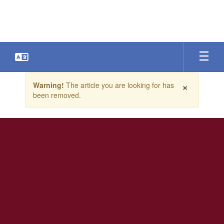
Skip
to
main
content
Contains
×
Warning!
The article you are looking for has
1
been removed.
slides.
Use
the
next
and
previous
buttons
to
navigate.