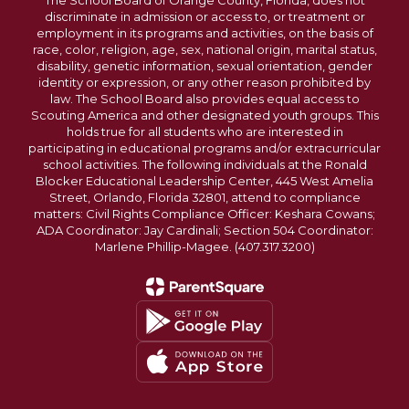
The School Board of Orange County, Florida, does not
discriminate in admission or access to, or treatment or
employment in its programs and activities, on the basis of
race, color, religion, age, sex, national origin, marital status,
disability, genetic information, sexual orientation, gender
identity or expression, or any other reason prohibited by
law. The School Board also provides equal access to
Scouting America and other designated youth groups. This
holds true for all students who are interested in
participating in educational programs and/or extracurricular
school activities. The following individuals at the Ronald
Blocker Educational Leadership Center, 445 West Amelia
Street, Orlando, Florida 32801, attend to compliance
matters: Civil Rights Compliance Officer: Keshara Cowans;
ADA Coordinator: Jay Cardinali; Section 504 Coordinator:
Marlene Phillip-Magee. (407.317.3200)