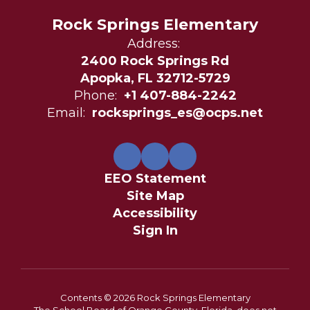
Rock Springs Elementary
Address:
2400 Rock Springs Rd
Apopka, FL 32712-5729
Phone:
+1 407-884-2242
Email:
rocksprings_es@ocps.net
EEO Statement
Site Map
Accessibility
Sign In
Contents © 2026 Rock Springs Elementary